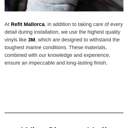
At
Refit Mallorca
, in addition to taking care of every
detail during installation, we use the highest quality
vinyls like
3M
, which are designed to withstand the
toughest marine conditions. These materials,
combined with our knowledge and experience,
ensure an impeccable and long-lasting finish.