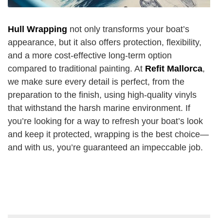
Hull Wrapping
not only transforms your boat’s
appearance, but it also offers protection, flexibility,
and a more cost-effective long-term option
compared to traditional painting. At
Refit Mallorca
,
we make sure every detail is perfect, from the
preparation to the finish, using high-quality vinyls
that withstand the harsh marine environment. If
you’re looking for a way to refresh your boat’s look
and keep it protected, wrapping is the best choice—
and with us, you’re guaranteed an impeccable job.