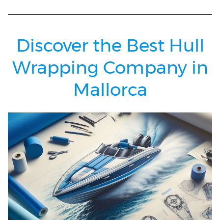
Discover the Best Hull
Wrapping Company in
Mallorca