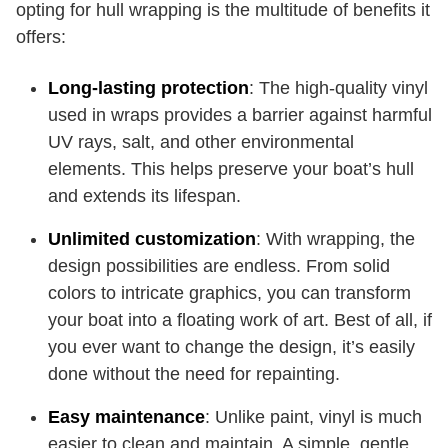
opting for hull wrapping is the multitude of benefits it
offers:
Long-lasting protection
: The high-quality vinyl
used in wraps provides a barrier against harmful
UV rays, salt, and other environmental
elements. This helps preserve your boat’s hull
and extends its lifespan.
Unlimited customization
: With wrapping, the
design possibilities are endless. From solid
colors to intricate graphics, you can transform
your boat into a floating work of art. Best of all, if
you ever want to change the design, it’s easily
done without the need for repainting.
Easy maintenance
: Unlike paint, vinyl is much
easier to clean and maintain. A simple, gentle