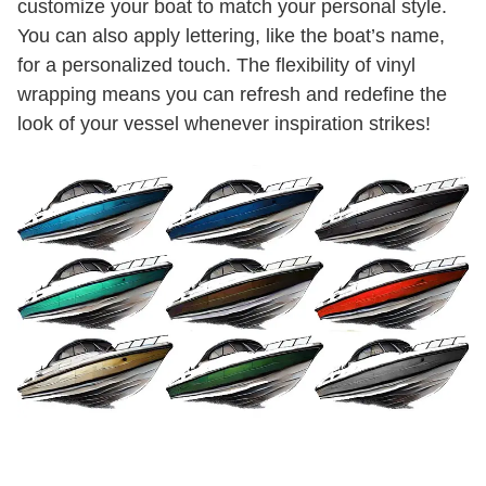
customize your boat to match your personal style.
You can also apply lettering, like the boat’s name,
for a personalized touch. The flexibility of vinyl
wrapping means you can refresh and redefine the
look of your vessel whenever inspiration strikes!