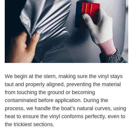
We begin at the stern, making sure the vinyl stays
taut and properly aligned, preventing the material
from touching the ground or becoming
contaminated before application. During the
process, we handle the boat’s natural curves, using
heat to ensure the vinyl conforms perfectly, even to
the trickiest sections.