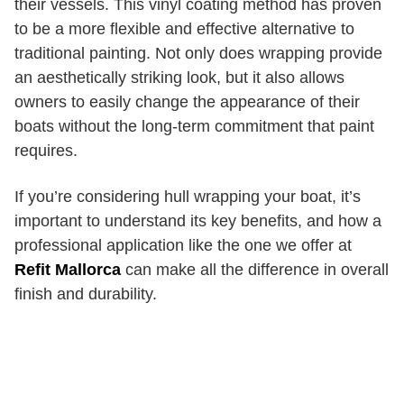
their vessels. This vinyl coating method has proven
to be a more flexible and effective alternative to
traditional painting. Not only does wrapping provide
an aesthetically striking look, but it also allows
owners to easily change the appearance of their
boats without the long-term commitment that paint
requires.
If you’re considering hull wrapping your boat, it’s
important to understand its key benefits, and how a
professional application like the one we offer at
Refit Mallorca
can make all the difference in overall
finish and durability.