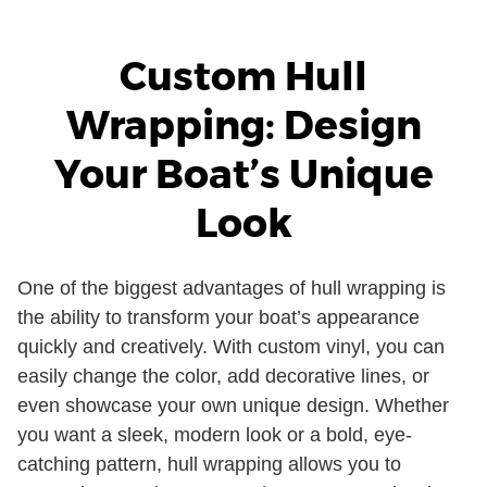
Custom Hull
Wrapping: Design
Your Boat’s Unique
Look
One of the biggest advantages of hull wrapping is
the ability to transform your boat’s appearance
quickly and creatively. With custom vinyl, you can
easily change the color, add decorative lines, or
even showcase your own unique design. Whether
you want a sleek, modern look or a bold, eye-
catching pattern, hull wrapping allows you to