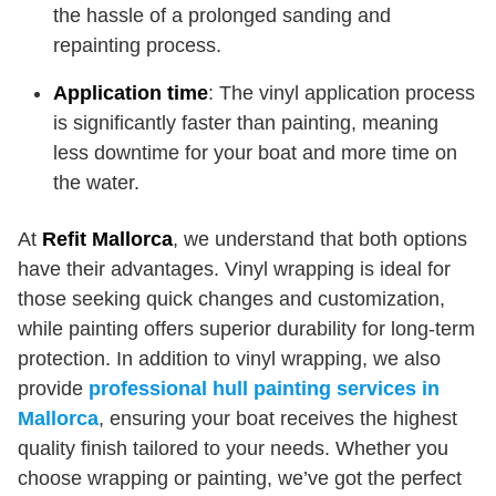
the hassle of a prolonged sanding and
repainting process.
Application time
: The vinyl application process
is significantly faster than painting, meaning
less downtime for your boat and more time on
the water.
At
Refit Mallorca
, we understand that both options
have their advantages. Vinyl wrapping is ideal for
those seeking quick changes and customization,
while painting offers superior durability for long-term
protection. In addition to vinyl wrapping, we also
provide
professional hull painting services in
Mallorca
, ensuring your boat receives the highest
quality finish tailored to your needs. Whether you
choose wrapping or painting, we’ve got the perfect