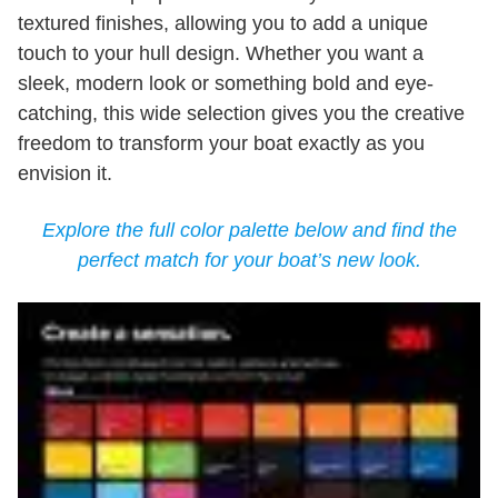
textured finishes, allowing you to add a unique
touch to your hull design. Whether you want a
sleek, modern look or something bold and eye-
catching, this wide selection gives you the creative
freedom to transform your boat exactly as you
envision it.
Explore the full color palette below and find the
perfect match for your boat’s new look.