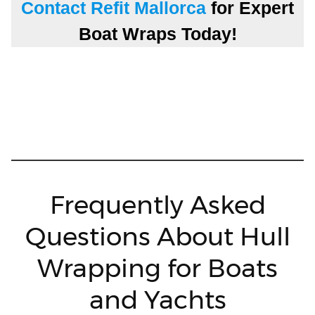
Contact Refit Mallorca
for Expert
Boat Wraps Today!
Frequently Asked
Questions About Hull
Wrapping for Boats
and Yachts