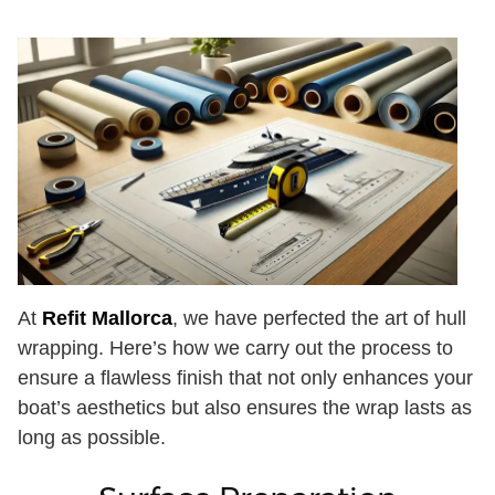
At
Refit Mallorca
, we have perfected the art of hull
wrapping. Here’s how we carry out the process to
ensure a flawless finish that not only enhances your
boat’s aesthetics but also ensures the wrap lasts as
long as possible.