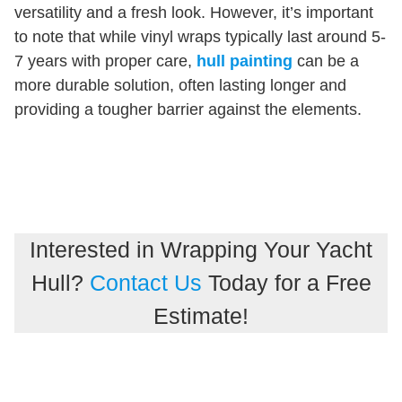
versatility and a fresh look. However, it’s important
to note that while vinyl wraps typically last around 5-
7 years with proper care,
hull painting
can be a
more durable solution, often lasting longer and
providing a tougher barrier against the elements.
Interested in Wrapping Your Yacht
Hull?
Contact Us
Today for a Free
Estimate!