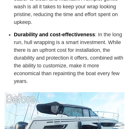
wash is all it takes to keep your wrap looking
pristine, reducing the time and effort spent on
upkeep.
Durability and cost-effectiveness
: In the long
run, hull wrapping is a smart investment. While
there is an upfront cost for installation, the
durability and protection it offers, combined with
the ability to customize, make it more
economical than repainting the boat every few
years.