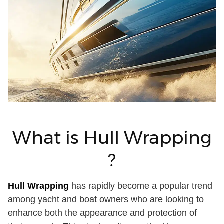
What is Hull Wrapping
?
Hull Wrapping
has rapidly become a popular trend
among yacht and boat owners who are looking to
enhance both the appearance and protection of