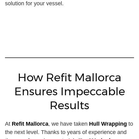
solution for your vessel.
How Refit Mallorca
Ensures Impeccable
Results
At
Refit Mallorca
, we have taken
Hull Wrapping
to
the next level. Thanks to years of experience and