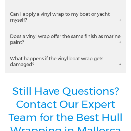
Can I apply a vinyl wrap to my boat or yacht
myself?
Does a vinyl wrap offer the same finish as marine
paint?
What happens if the vinyl boat wrap gets
damaged?
Still Have Questions?
Contact Our Expert
Team for the Best Hull
Wrapping in Mallorca