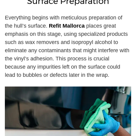
Surface Preparation
Everything begins with meticulous preparation of
the hull’s surface.
Refit Mallorca
places great
emphasis on this stage, using specialized products
such as wax removers and isopropyl alcohol to
eliminate any contaminants that might interfere with
the vinyl’s adhesion. This process is crucial
because any impurities left on the surface could
lead to bubbles or defects later in the wrap.