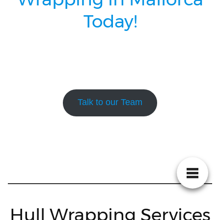
Today!
Talk to our Team
Hull Wrapping Services