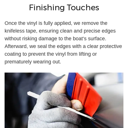
Finishing Touches
Once the vinyl is fully applied, we remove the
knifeless tape, ensuring clean and precise edges
without risking damage to the boat’s surface.
Afterward, we seal the edges with a clear protective
coating to prevent the vinyl from lifting or
prematurely wearing out.