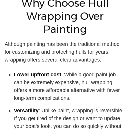
Why Choose Hull
Wrapping Over
Painting
Although painting has been the traditional method
for customizing and protecting hulls for years,
wrapping offers several clear advantages:
Lower upfront cost
: While a good paint job
can be extremely expensive, hull wrapping
offers a more affordable alternative with fewer
long-term complications.
Versatility
: Unlike paint, wrapping is reversible.
If you get tired of the design or want to update
your boat’s look, you can do so quickly without