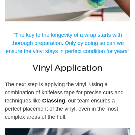
“The key to the longevity of a wrap starts with
thorough preparation. Only by doing so can we
ensure the vinyl stays in perfect condition for years”
Vinyl Application
The next step is applying the vinyl. Using a
combination of knifeless tape for precise cuts and
techniques like
Glassing
, our team ensures a
perfect placement of the vinyl, even in the most
complex areas of the hull.