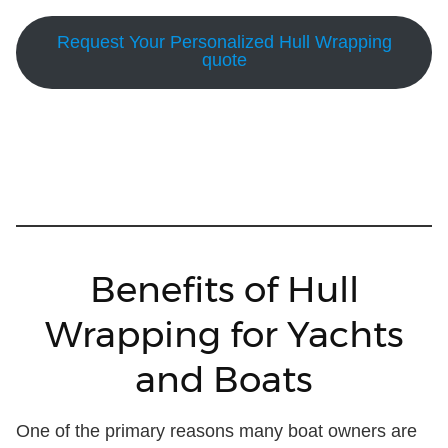
Request Your Personalized Hull Wrapping
quote
Benefits of Hull
Wrapping for Yachts
and Boats
One of the primary reasons many boat owners are