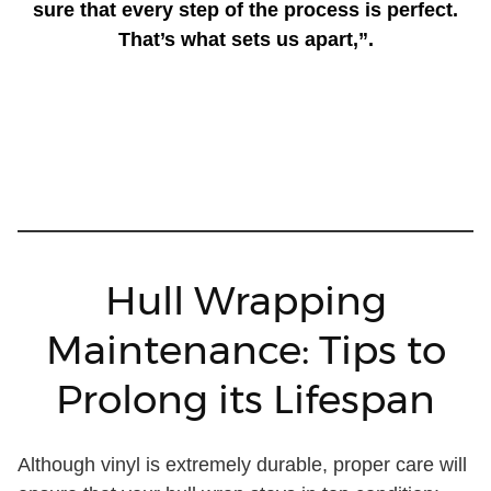
sure that every step of the process is perfect.
That’s what sets us apart,”.
Hull Wrapping
Maintenance: Tips to
Prolong its Lifespan
Although vinyl is extremely durable, proper care will