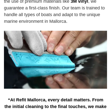
the use of premium materials like
3M vinyl
, we
guarantee a first-class finish. Our team is trained to
handle all types of boats and adapt to the unique
marine environment in Mallorca.
“At Refit Mallorca, every detail matters. From
the initial cleaning to the final touches, we make