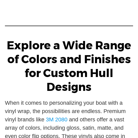
Explore a Wide Range
of Colors and Finishes
for Custom Hull
Designs
When it comes to personalizing your boat with a
vinyl wrap, the possibilities are endless. Premium
vinyl brands like
3M 2080
and others offer a vast
array of colors, including gloss, satin, matte, and
even color flip options. These vinyls also come in