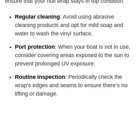
ensure that your hull wrap stays in top condition:
Regular cleaning
: Avoid using abrasive
cleaning products and opt for mild soap and
water to wash the vinyl surface.
Port protection
: When your boat is not in use,
consider covering areas exposed to the sun to
prevent prolonged UV exposure.
Routine inspection
: Periodically check the
wrap’s edges and seams to ensure there’s no
lifting or damage.