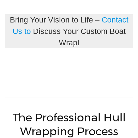
Bring Your Vision to Life –
Contact
Us to
Discuss Your Custom Boat
Wrap!
The Professional Hull
Wrapping Process