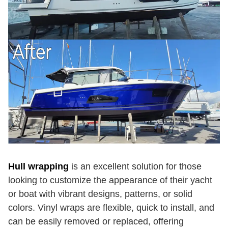
Hull wrapping
is an excellent solution for those
looking to customize the appearance of their yacht
or boat with vibrant designs, patterns, or solid
colors. Vinyl wraps are flexible, quick to install, and
can be easily removed or replaced, offering