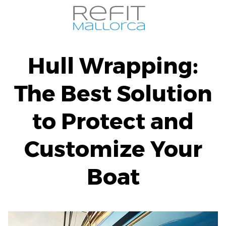
Skip
to
content
Hull Wrapping:
The Best Solution
to Protect and
Customize Your
Boat