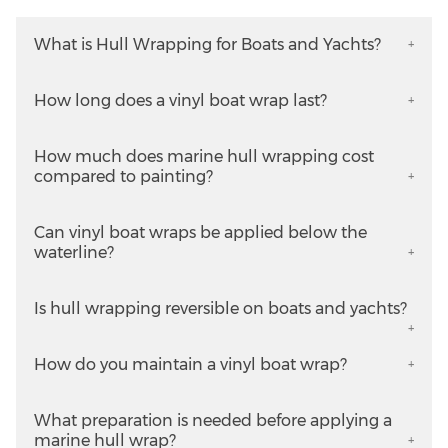
What is Hull Wrapping for Boats and Yachts?
How long does a vinyl boat wrap last?
How much does marine hull wrapping cost
compared to painting?
Can vinyl boat wraps be applied below the
waterline?
Is hull wrapping reversible on boats and yachts?
How do you maintain a vinyl boat wrap?
What preparation is needed before applying a
marine hull wrap?