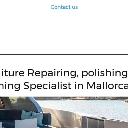
Contact us
iture Repairing, polishin
hing Specialist in Mallorca