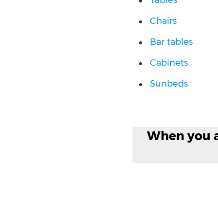
Tables
Chairs
Bar tables
Cabinets
Sunbeds
When you ar