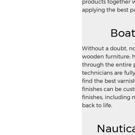
products together w
applying the best p
Boat
Without a doubt, n
wooden furniture; ho
through the entire 
technicians are full
find the best varni
finishes can be cus
finishes, including
back to life.
Nautica