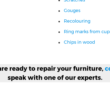
Scratches
Gouges
Recolouring
Ring marks from cups
Chips in wood
e ready to repair your furniture,
c
speak with one of our experts.