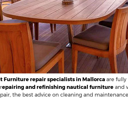
 Furniture repair specialists in Mallorca
are full
r
epairing and refinishing nautical furniture
and w
epair, the best advice on cleaning and maintenance 