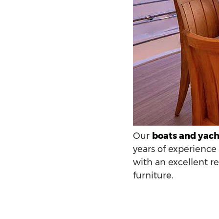
Our
boats and yacht
years of experience 
with an excellent r
furniture.