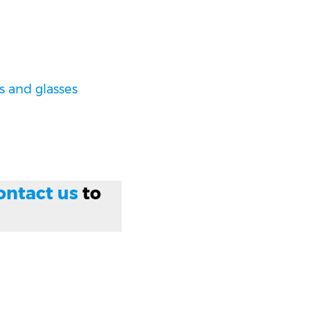
 and glasses
ontact us
to