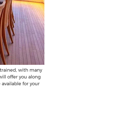
y trained, with many
ill offer you along
available for your