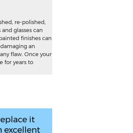
hed, re-polished,
s and glasses can
painted finishes can
t damaging an
 any flaw. Once your
 for years to
eplace it
 excellent