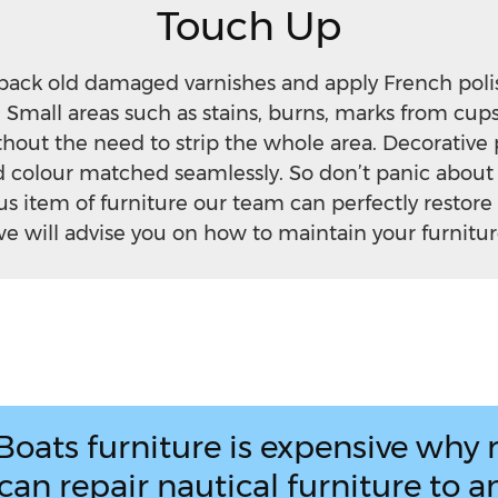
Touch Up
back old damaged varnishes and apply French polis
 Small areas such as stains, burns, marks from cup
thout the need to strip the whole area. Decorative 
nd colour matched seamlessly. So don’t panic abou
us item of furniture our team can perfectly restore
e will advise you on how to maintain your furniture
Boats furniture is expensive why r
an repair nautical furniture to an