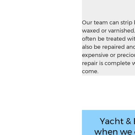
Our team can strip 
waxed or varnished.
often be treated wi
also be repaired a
expensive or precio
repair is complete w
come.
Yacht & 
when we c