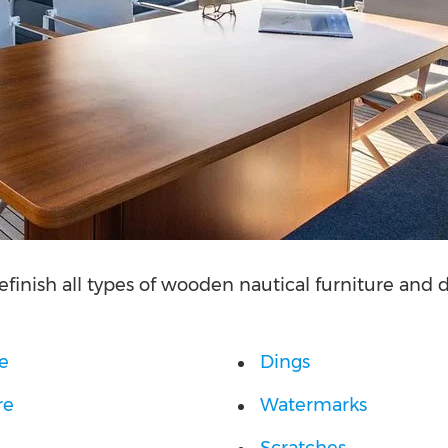
efinish all types of wooden nautical furniture and
re
Dings
re
Watermarks