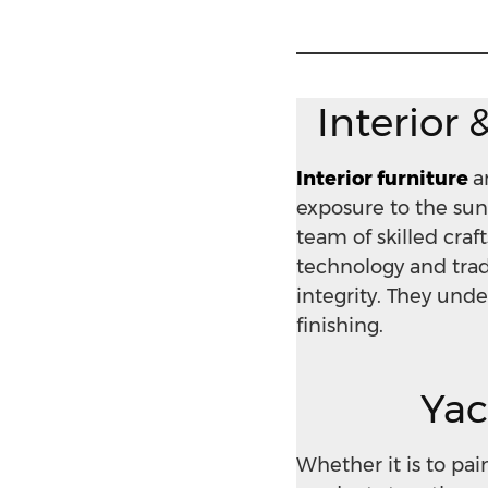
Interior 
Interior furniture
a
exposure to the sun
team of skilled cr
technology and tradi
integrity. They unde
finishing.
Yac
Whether it is to pa