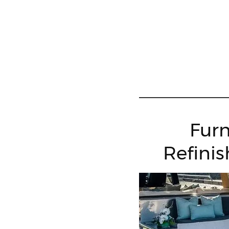
Furn
Refinis