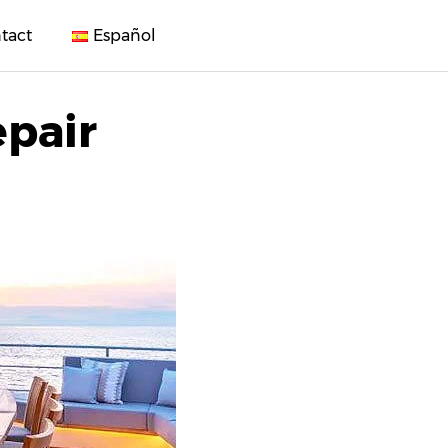
tact
Español
epair