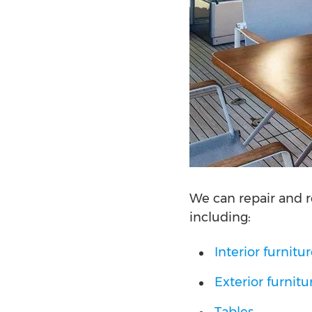
We can repair and r
including:
Interior furnitu
Exterior furnitu