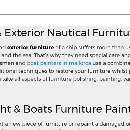
& Exterior Nautical Furnit
nd
exterior furniture
of a ship suffers more than us
 and the sea. That’s why they need special care a
aftsmen and
boat painters in mallorca
use a combinat
tional techniques to restore your furniture whilst 
rtake all aspects of furniture polishing, painting, v
ht & Boats Furniture Pain
int a new piece of furniture or repaint a damaged o