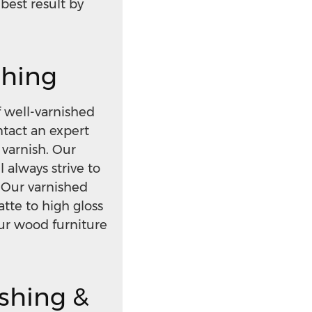
best result by
shing
 well-varnished
ntact an expert
varnish. Our
l always strive to
 Our varnished
tte to high gloss
our wood furniture
ishing &