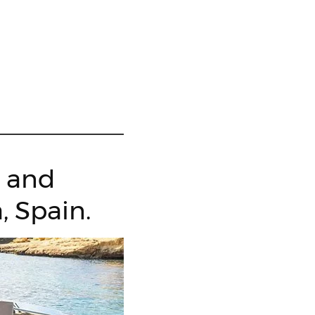
g and
, Spain.