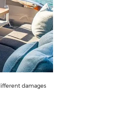
 different damages