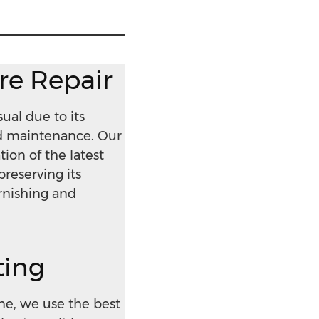
ure Repair
ual due to its
nd maintenance. Our
ion of the latest
preserving its
arnishing and
ting
ne, we use the best