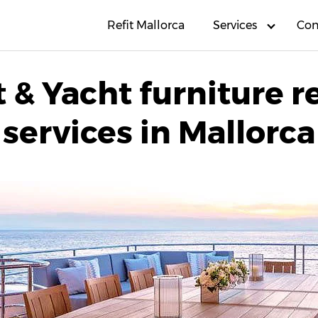
Refit Mallorca
Services
Con
 & Yacht furniture r
services in Mallorca