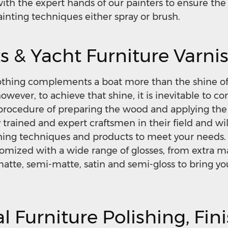
ith the expert hands of our painters to ensure the 
ainting techniques either spray or brush.
s & Yacht Furniture Varni
othing complements a boat more than the shine of
wever, to achieve that shine, it is inevitable to co
procedure of preparing the wood and applying the 
y trained and expert craftsmen in their field and wil
shing techniques and products to meet your needs.
tomized with a wide range of glosses, from extra ma
 matte, semi-matte, satin and semi-gloss to bring y
l Furniture Polishing, Fin